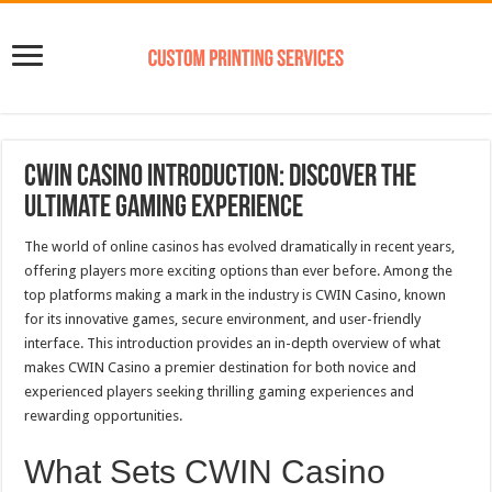
CWIN Casino Introduction: Discover the
Ultimate Gaming Experience
The world of online casinos has evolved dramatically in recent years,
offering players more exciting options than ever before. Among the
top platforms making a mark in the industry is CWIN Casino, known
for its innovative games, secure environment, and user-friendly
interface. This introduction provides an in-depth overview of what
makes CWIN Casino a premier destination for both novice and
experienced players seeking thrilling gaming experiences and
rewarding opportunities.
What Sets CWIN Casino