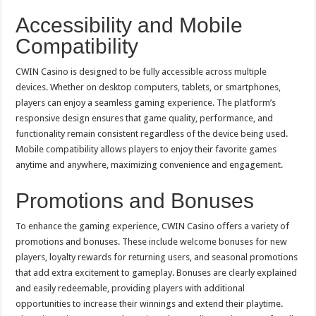
Accessibility and Mobile
Compatibility
CWIN Casino is designed to be fully accessible across multiple
devices. Whether on desktop computers, tablets, or smartphones,
players can enjoy a seamless gaming experience. The platform’s
responsive design ensures that game quality, performance, and
functionality remain consistent regardless of the device being used.
Mobile compatibility allows players to enjoy their favorite games
anytime and anywhere, maximizing convenience and engagement.
Promotions and Bonuses
To enhance the gaming experience, CWIN Casino offers a variety of
promotions and bonuses. These include welcome bonuses for new
players, loyalty rewards for returning users, and seasonal promotions
that add extra excitement to gameplay. Bonuses are clearly explained
and easily redeemable, providing players with additional
opportunities to increase their winnings and extend their playtime.