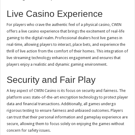
Live Casino Experience
For players who crave the authentic feel of a physical casino, CWIN
offers a live casino experience that brings the excitement of real-life
gaming to the digital realm. Professional dealers host live games in
real-time, allowing players to interact, place bets, and experience the
thrill of live action from the comfort of their homes. This integration of
live streaming technology enhances engagement and ensures that
players enjoy a realistic and dynamic gaming environment.
Security and Fair Play
A key aspect of CWIN Casino is its focus on security and fairness. The
platform uses state-of-the-art encryption technology to protect player
data and financial transactions. Additionally, all games undergo
rigorous testing to ensure fairness and unbiased outcomes. Players
can trust that their personal information and gameplay experience are
secure, allowing them to focus solely on enjoying the games without
concern for safety issues.