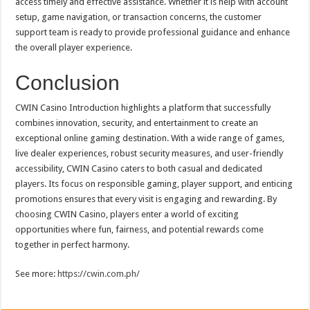
access timely and effective assistance. Whether it is help with account
setup, game navigation, or transaction concerns, the customer
support team is ready to provide professional guidance and enhance
the overall player experience.
Conclusion
CWIN Casino Introduction highlights a platform that successfully
combines innovation, security, and entertainment to create an
exceptional online gaming destination. With a wide range of games,
live dealer experiences, robust security measures, and user-friendly
accessibility, CWIN Casino caters to both casual and dedicated
players. Its focus on responsible gaming, player support, and enticing
promotions ensures that every visit is engaging and rewarding. By
choosing CWIN Casino, players enter a world of exciting
opportunities where fun, fairness, and potential rewards come
together in perfect harmony.
See more:
https://cwin.com.ph/