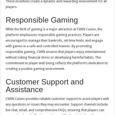
These incentives create a dynamic and rewarding environment for all
players.
Responsible Gaming
While the thrill of gaming is a major attraction at CWIN Casino, the
platform emphasizes responsible gaming practices. Players are
encouraged to manage their bankrolls, set time limits, and engage
with games in a safe and controlled manner. By promoting
responsible gaming, CWIN ensures that players enjoy entertainment
without risking financial stress or developing harmful habits. This
commitment to player well-being reflects the platform’s dedication to
creating a positive gaming environment.
Customer Support and
Assistance
CWIN Casino provides reliable customer support to assist players with
any questions or issues they may encounter. Support channels include
live chat, email, and comprehensive FAQs, ensuring that players can