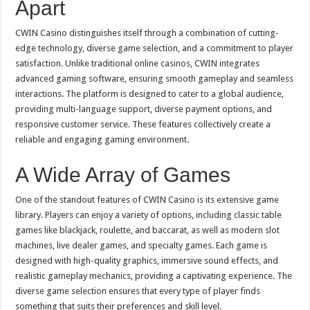
Apart
CWIN Casino distinguishes itself through a combination of cutting-
edge technology, diverse game selection, and a commitment to player
satisfaction. Unlike traditional online casinos, CWIN integrates
advanced gaming software, ensuring smooth gameplay and seamless
interactions. The platform is designed to cater to a global audience,
providing multi-language support, diverse payment options, and
responsive customer service. These features collectively create a
reliable and engaging gaming environment.
A Wide Array of Games
One of the standout features of CWIN Casino is its extensive game
library. Players can enjoy a variety of options, including classic table
games like blackjack, roulette, and baccarat, as well as modern slot
machines, live dealer games, and specialty games. Each game is
designed with high-quality graphics, immersive sound effects, and
realistic gameplay mechanics, providing a captivating experience. The
diverse game selection ensures that every type of player finds
something that suits their preferences and skill level.