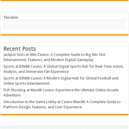
Tìm kiếm
Recent Posts
Jackpot Slots at iWin Casino: A Complete Guide to Big Win Slot
Entertainment, Features, and Modern Digital Gameplay
Sports at BIN88 Casino: A Global Digital Sports Hub for Real-Time Action,
Analysis, and Immersive Fan Experience
Sports at BIN88 Casino: A Modern Digital Hub for Global Football and
Online Sports Entertainment
Fish Shooting at Max88 Casino: Experience the Ultimate Online Arcade
Adventure
Introduction to the Game Lobby at Casino Max88: A Complete Guide to
Platform Design, Features, and User Experience