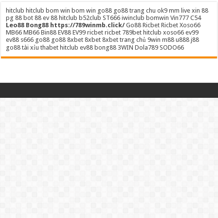
hitclub
hitclub
bom win
bom win
go88
go88
trang chu ok9
mm live
xin 88
pg 88
bot 88
ev 88
hitclub
b52club
ST666
iwinclub
bomwin
Vin777
C54
Leo88
Bong88
https://789winmb.click/
Go88
Ricbet
Ricbet
Xoso66
MB66
MB66
Bin88
EV88
EV99
ricbet
ricbet
789bet
hitclub
xoso66
ev99
ev88
s666
go88
go88
8xbet
8xbet
8xbet
trang chủ 9win
m88
u888
j88
go88
tài xỉu
thabet
hitclub
ev88
bong88
3WIN
Dola789
SODO66