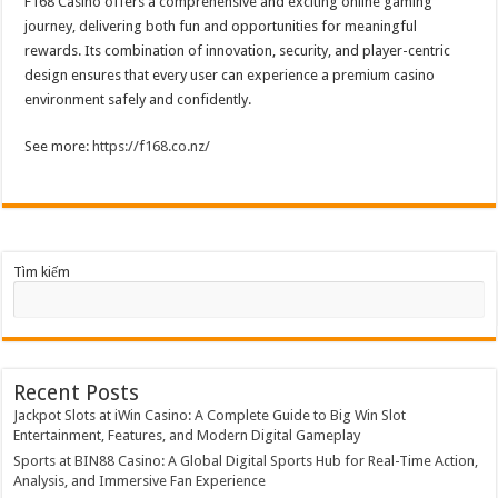
F168 Casino offers a comprehensive and exciting online gaming
journey, delivering both fun and opportunities for meaningful
rewards. Its combination of innovation, security, and player-centric
design ensures that every user can experience a premium casino
environment safely and confidently.
See more:
https://f168.co.nz/
Tìm kiếm
Recent Posts
Jackpot Slots at iWin Casino: A Complete Guide to Big Win Slot
Entertainment, Features, and Modern Digital Gameplay
Sports at BIN88 Casino: A Global Digital Sports Hub for Real-Time Action,
Analysis, and Immersive Fan Experience