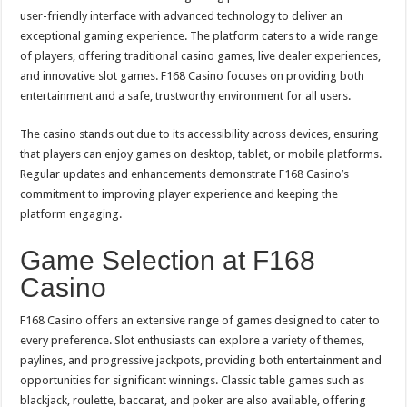
user-friendly interface with advanced technology to deliver an
exceptional gaming experience. The platform caters to a wide range
of players, offering traditional casino games, live dealer experiences,
and innovative slot games. F168 Casino focuses on providing both
entertainment and a safe, trustworthy environment for all users.
The casino stands out due to its accessibility across devices, ensuring
that players can enjoy games on desktop, tablet, or mobile platforms.
Regular updates and enhancements demonstrate F168 Casino’s
commitment to improving player experience and keeping the
platform engaging.
Game Selection at F168
Casino
F168 Casino offers an extensive range of games designed to cater to
every preference. Slot enthusiasts can explore a variety of themes,
paylines, and progressive jackpots, providing both entertainment and
opportunities for significant winnings. Classic table games such as
blackjack, roulette, baccarat, and poker are also available, offering