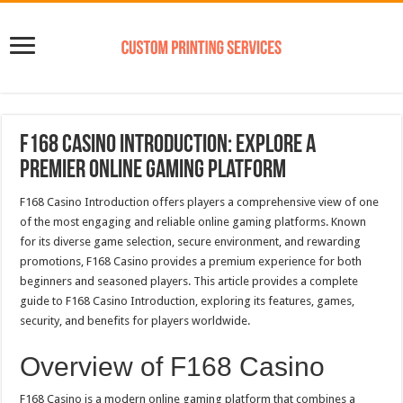
F168 Casino Introduction: Explore a
Premier Online Gaming Platform
F168 Casino Introduction offers players a comprehensive view of one
of the most engaging and reliable online gaming platforms. Known
for its diverse game selection, secure environment, and rewarding
promotions, F168 Casino provides a premium experience for both
beginners and seasoned players. This article provides a complete
guide to F168 Casino Introduction, exploring its features, games,
security, and benefits for players worldwide.
Overview of F168 Casino
F168 Casino is a modern online gaming platform that combines a