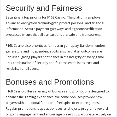
Security and Fairness
Security is a top priority for F168 Casino. The platform employs
advanced encryption technology to protect personal and financial
information. Secure payment gateways and rigorous verification
processes ensure that all transactions are safe and transparent.
F168 Casino also prioritizes fairness in gameplay. Random number
generators and independent audits ensure that all outcomes are
unbiased, giving players confidence in the integrity of every game.
This combination of security and fairness establishes trust and
reliability for all users.
Bonuses and Promotions
F168 Casino offers a variety of bonuses and promotions designed to
enhance the gaming experience. Welcome bonuses provide new
players with additional funds and free spins to explore games.
Regular promotions, deposit bonuses, and loyalty programs reward
ongoing engagement and encourage players to participate actively on