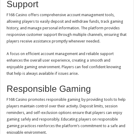
Support
F168 Casino offers comprehensive account management tools,
allowing players to easily deposit and withdraw funds, track gaming
history, and manage personal information. The platform provides
responsive customer support through multiple channels, ensuring that
players receive assistance promptly whenever needed.
A focus on efficient account management and reliable support
enhances the overall user experience, creating a smooth and
enjoyable gaming environment. Players can feel confident knowing
that help is always available if issues arise.
Responsible Gaming
F168 Casino promotes responsible gaming by providing tools to help
players maintain control over their activity. Deposit limits, session
reminders, and self-exclusion options ensure that players can enjoy
gaming safely and responsibly. Educating players on responsible
gaming practices reinforces the platform’s commitment to a safe and
enjoyable environment.