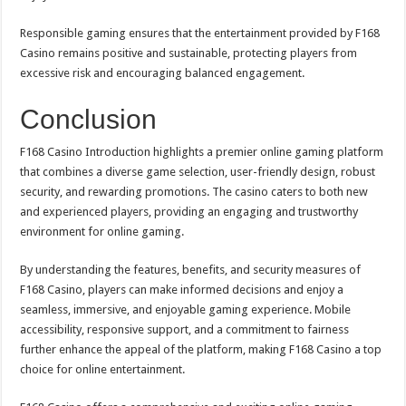
Responsible gaming ensures that the entertainment provided by F168
Casino remains positive and sustainable, protecting players from
excessive risk and encouraging balanced engagement.
Conclusion
F168 Casino Introduction highlights a premier online gaming platform
that combines a diverse game selection, user-friendly design, robust
security, and rewarding promotions. The casino caters to both new
and experienced players, providing an engaging and trustworthy
environment for online gaming.
By understanding the features, benefits, and security measures of
F168 Casino, players can make informed decisions and enjoy a
seamless, immersive, and enjoyable gaming experience. Mobile
accessibility, responsive support, and a commitment to fairness
further enhance the appeal of the platform, making F168 Casino a top
choice for online entertainment.