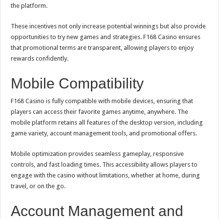
the platform.
These incentives not only increase potential winnings but also provide
opportunities to try new games and strategies. F168 Casino ensures
that promotional terms are transparent, allowing players to enjoy
rewards confidently.
Mobile Compatibility
F168 Casino is fully compatible with mobile devices, ensuring that
players can access their favorite games anytime, anywhere. The
mobile platform retains all features of the desktop version, including
game variety, account management tools, and promotional offers.
Mobile optimization provides seamless gameplay, responsive
controls, and fast loading times. This accessibility allows players to
engage with the casino without limitations, whether at home, during
travel, or on the go.
Account Management and