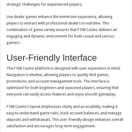
strategic challenges for experienced players.
Live dealer games enhance the immersive experience, allowing
players to interact with professional dealers in real time. This
combination of game variety ensures that F168 Casino delivers an
engaging and dynamic environment for both casual and serious
gamers.
User-Friendly Interface
The F168 Casino platform is designed with user experience in mind.
Navigation is intuitive, allowing players to quickly find games,
promotions, and account management tools. The interface is
optimized for both beginners and seasoned players, ensuring that
everyone can easily access features and enjoy smooth gameplay.
F168 Casino’s layout emphasizes clarity and accessibility, making it
easy to understand game rules, track account balances, and manage
deposits and withdrawals. This user-friendly design enhances overall
satisfaction and encourages long-term engagement.