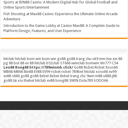
Sports at BIN88 Casino: A Modern Digital Hub for Global Football and
Online Sports Entertainment
Fish Shooting at Max88 Casino: Experience the Ultimate Online Arcade
Adventure
Introduction to the Game Lobby at Casino Max88: A Complete Guide to
Platform Design, Features, and User Experience
hitclub
hitclub
bom win
bom win
go88
go88
trang chu ok9
mm live
xin 88
pg 88
bot 88
ev 88
hitclub
b52club
ST666
iwinclub
bomwin
Vin777
C54
Leo88
Bong88
https://789winmb.click/
Go88
Ricbet
Ricbet
Xoso66
MB66
MB66
Bin88
EV88
EV99
ricbet
ricbet
789bet
hitclub
xoso66
ev99
ev88
s666
go88
go88
8xbet
8xbet
8xbet
trang chủ 9win
m88
u888
j88
go88
tài xỉu
thabet
hitclub
ev88
bong88
3WIN
Dola789
SODO66