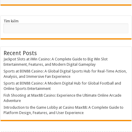
Tìm kiếm
Recent Posts
Jackpot Slots at iWin Casino: A Complete Guide to Big Win Slot
Entertainment, Features, and Modern Digital Gameplay
Sports at BIN88 Casino: A Global Digital Sports Hub for Real-Time Action,
Analysis, and Immersive Fan Experience
Sports at BIN88 Casino: A Modern Digital Hub for Global Football and
Online Sports Entertainment
Fish Shooting at Max88 Casino: Experience the Ultimate Online Arcade
Adventure
Introduction to the Game Lobby at Casino Max88: A Complete Guide to
Platform Design, Features, and User Experience