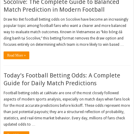
Socolive: The Complete Guide to Balanced
Match Prediction in Modern Football
Draw No Bet football betting odds on Socolive have become an increasingly
popular topic among football fans who want a clearer and more balanced
way to evaluate match outcomes. Known in Vietnamese as “kèo bóng đá
đồng banh tại Socolive,” this betting format removes the draw option and
focuses entirely on determining which team is more likely to win based …
Read More »
Today’s Football Betting Odds: A Complete
Guide for Daily Match Predictions
Football betting odds at cakhiatv are one of the most closely followed
aspects of modern sports analysis, especially on match days when fans look
for the most accurate predictions before kickoff. These odds represent more
than just potential payouts; they are a structured reflection of probability,
statistics, and real-time market behavior. Every day, millions of fans check
updated odds to …