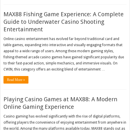
MAX88 Fishing Game Experience: A Complete
Guide to Underwater Casino Shooting
Entertainment
Online casino entertainment has evolved far beyond traditional card and
table games, expanding into interactive and visually engaging formats that
appeal to a wide range of users. Among these modern gaming styles,
fishing-themed arcade casino games have gained significant popularity due
to their fast-paced action, simple mechanics, and immersive visuals. On
CWIN, this category offers an exciting blend of entertainment …
Read More »
Playing Casino Games at MAX88: A Modern
Online Gaming Experience
Casino gaming has evolved significantly with the rise of digital platforms,
offering players the convenience of enjoying entertainment from anywhere in
the world. Among the many platforms available today, MAX88 stands out as