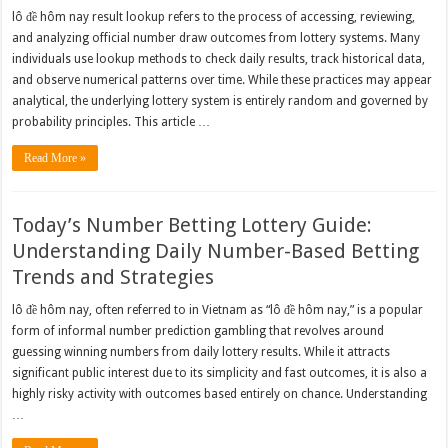
lô đề hôm nay result lookup refers to the process of accessing, reviewing,
and analyzing official number draw outcomes from lottery systems. Many
individuals use lookup methods to check daily results, track historical data,
and observe numerical patterns over time. While these practices may appear
analytical, the underlying lottery system is entirely random and governed by
probability principles. This article …
Read More »
Today’s Number Betting Lottery Guide:
Understanding Daily Number-Based Betting
Trends and Strategies
lô đề hôm nay, often referred to in Vietnam as “lô đề hôm nay,” is a popular
form of informal number prediction gambling that revolves around
guessing winning numbers from daily lottery results. While it attracts
significant public interest due to its simplicity and fast outcomes, it is also a
highly risky activity with outcomes based entirely on chance. Understanding
…