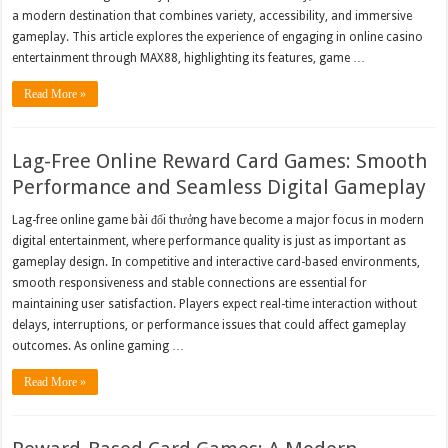
a modern destination that combines variety, accessibility, and immersive
gameplay. This article explores the experience of engaging in online casino
entertainment through MAX88, highlighting its features, game …
Read More »
Lag-Free Online Reward Card Games: Smooth
Performance and Seamless Digital Gameplay
Lag-free online game bài đổi thưởng have become a major focus in modern
digital entertainment, where performance quality is just as important as
gameplay design. In competitive and interactive card-based environments,
smooth responsiveness and stable connections are essential for
maintaining user satisfaction. Players expect real-time interaction without
delays, interruptions, or performance issues that could affect gameplay
outcomes. As online gaming …
Read More »