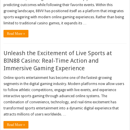
predicting outcomes while following their favorite events. Within this
growing landscape, 88VV has positioned itself as a platform that integrates
sports wagering with modern online gaming experiences. Rather than being
limited to traditional casino games, it expands its …
Read More »
Unleash the Excitement of Live Sports at
BIN88 Casino: Real-Time Action and
Immersive Gaming Experience
Online sports entertainment has become one of the fastest-growing
segments in the digital gaming industry. Modern platforms now allow users
to follow athletic competitions, engage with live events, and experience
interactive sports gaming through advanced online systems. The
combination of convenience, technology, and real-time excitement has
transformed sports entertainment into a dynamic digital experience that
attracts millions of users worldwide. …
Read More »