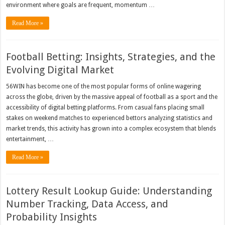
environment where goals are frequent, momentum …
Read More »
Football Betting: Insights, Strategies, and the
Evolving Digital Market
56WIN has become one of the most popular forms of online wagering
across the globe, driven by the massive appeal of football as a sport and the
accessibility of digital betting platforms. From casual fans placing small
stakes on weekend matches to experienced bettors analyzing statistics and
market trends, this activity has grown into a complex ecosystem that blends
entertainment, …
Read More »
Lottery Result Lookup Guide: Understanding
Number Tracking, Data Access, and
Probability Insights