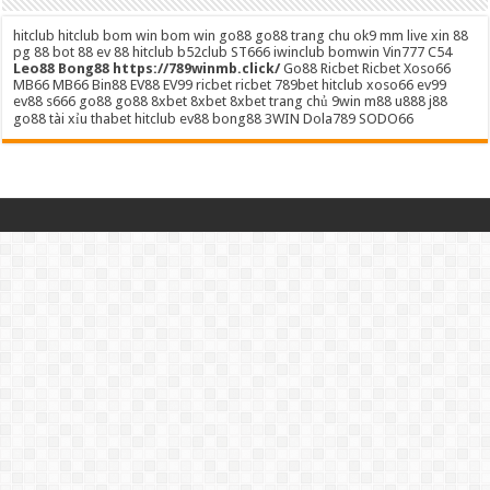
hitclub
hitclub
bom win
bom win
go88
go88
trang chu ok9
mm live
xin 88
pg 88
bot 88
ev 88
hitclub
b52club
ST666
iwinclub
bomwin
Vin777
C54
Leo88
Bong88
https://789winmb.click/
Go88
Ricbet
Ricbet
Xoso66
MB66
MB66
Bin88
EV88
EV99
ricbet
ricbet
789bet
hitclub
xoso66
ev99
ev88
s666
go88
go88
8xbet
8xbet
8xbet
trang chủ 9win
m88
u888
j88
go88
tài xỉu
thabet
hitclub
ev88
bong88
3WIN
Dola789
SODO66