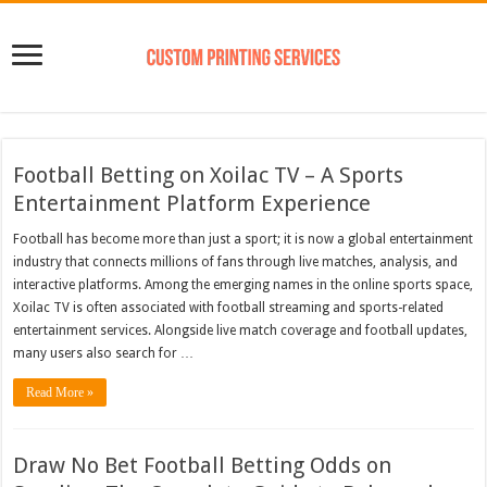
Football Betting on Xoilac TV – A Sports
Entertainment Platform Experience
Football has become more than just a sport; it is now a global entertainment
industry that connects millions of fans through live matches, analysis, and
interactive platforms. Among the emerging names in the online sports space,
Xoilac TV is often associated with football streaming and sports-related
entertainment services. Alongside live match coverage and football updates,
many users also search for …
Read More »
Draw No Bet Football Betting Odds on