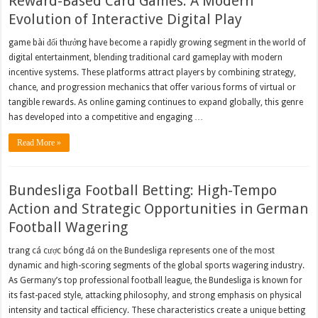
Reward-Based Card Games: A Modern
Evolution of Interactive Digital Play
game bài đổi thưởng have become a rapidly growing segment in the world of
digital entertainment, blending traditional card gameplay with modern
incentive systems. These platforms attract players by combining strategy,
chance, and progression mechanics that offer various forms of virtual or
tangible rewards. As online gaming continues to expand globally, this genre
has developed into a competitive and engaging …
Read More »
Bundesliga Football Betting: High-Tempo
Action and Strategic Opportunities in German
Football Wagering
trang cá cược bóng đá on the Bundesliga represents one of the most
dynamic and high-scoring segments of the global sports wagering industry.
As Germany’s top professional football league, the Bundesliga is known for
its fast-paced style, attacking philosophy, and strong emphasis on physical
intensity and tactical efficiency. These characteristics create a unique betting