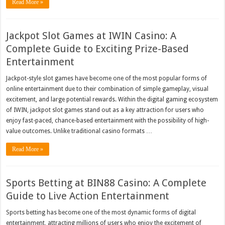
Read More »
Jackpot Slot Games at IWIN Casino: A
Complete Guide to Exciting Prize-Based
Entertainment
Jackpot-style slot games have become one of the most popular forms of
online entertainment due to their combination of simple gameplay, visual
excitement, and large potential rewards. Within the digital gaming ecosystem
of IWIN, jackpot slot games stand out as a key attraction for users who
enjoy fast-paced, chance-based entertainment with the possibility of high-
value outcomes. Unlike traditional casino formats …
Read More »
Sports Betting at BIN88 Casino: A Complete
Guide to Live Action Entertainment
Sports betting has become one of the most dynamic forms of digital
entertainment, attracting millions of users who enjoy the excitement of