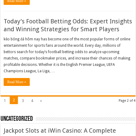
Read More »
Today’s Football Betting Odds: Expert Insights
and Winning Strategies for Smart Players
kèo bóng đá hôm nay has become one of the most popular forms of online
entertainment for sports fans around the world. Every day, millions of
bettors search for today’s football betting odds to analyze upcoming
matches, compare bookmaker prices, and increase their chances of making
profitable decisions. Whether it is the English Premier League, UEFA
Champions League, La Liga, …
Read More »
2
1
3
4
»
Page 2 of 4
Uncategorized
Jackpot Slots at iWin Casino: A Complete