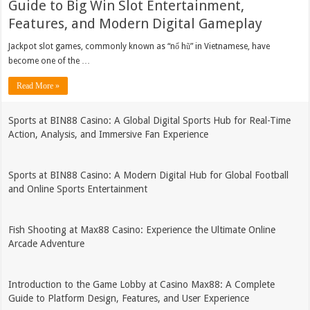
Guide to Big Win Slot Entertainment,
Features, and Modern Digital Gameplay
Jackpot slot games, commonly known as “nổ hũ” in Vietnamese, have
become one of the …
Read More »
Sports at BIN88 Casino: A Global Digital Sports Hub for Real-Time
Action, Analysis, and Immersive Fan Experience
Sports at BIN88 Casino: A Modern Digital Hub for Global Football
and Online Sports Entertainment
Fish Shooting at Max88 Casino: Experience the Ultimate Online
Arcade Adventure
Introduction to the Game Lobby at Casino Max88: A Complete
Guide to Platform Design, Features, and User Experience